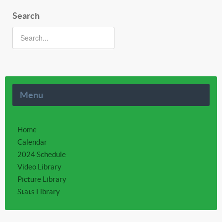
Search
Menu
Home
Calendar
2024 Schedule
Video Library
Picture Library
Stats Library