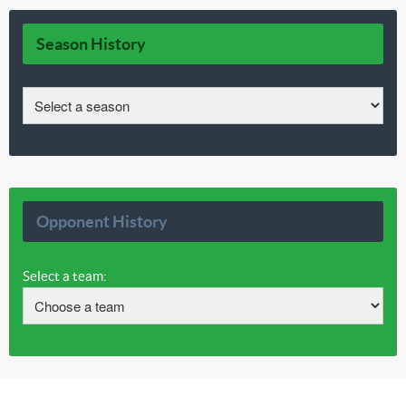
Season History
Opponent History
Select a team: